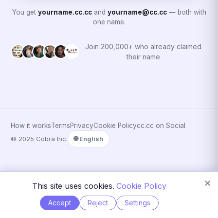
You get
yourname.cc.cc
and
yourname@cc.cc
— both with
one name.
Join 200,000+ who already claimed
their name
How it works
Terms
Privacy
Cookie Policy
cc.cc on Social
© 2025 Cobra Inc.
🌐 English
✕
This site uses cookies.
Cookie Policy
Accept
Reject
Settings