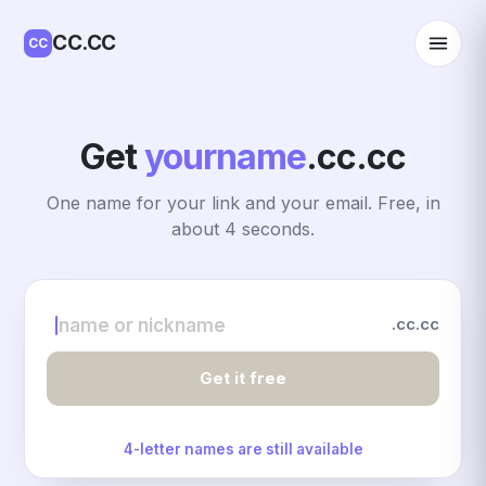
CC.CC
CC
Get
yourname
.cc.cc
One name for your link and your email. Free, in
about 4 seconds.
.cc.cc
name or nickname
Get it free
4-letter names are still available